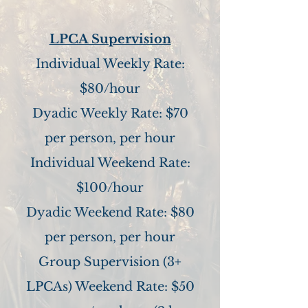
LPCA Supervision
Individual Weekly Rate:
$80/hour
Dyadic Weekly Rate: $70
per person, per hour
Individual Weekend Rate:
$100/hour
Dyadic Weekend Rate: $80
per person, per hour
Group Supervision (3+
LPCAs) Weekend Rate: $50