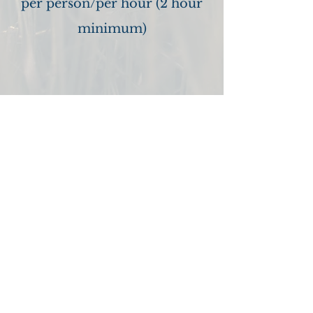
per person/per hour (2 hour
minimum)
Good Faith Estimate
You have the right to receive a