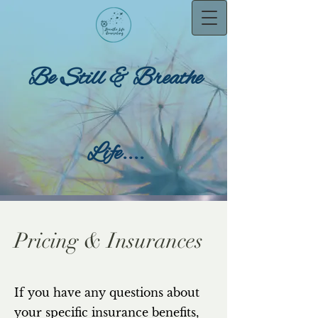
Be Still & Breathe
Life....
Pricing & Insurances
If you have any questions about
your specific insurance benefits,