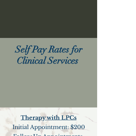
Self Pay Rates for
Clinical Services
Therapy with LPCs
Initial Appointment: $200