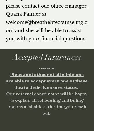
please contact our office manager,
Quana Palmer
at
welcome@breathelifecounseling.c
om
and she will be able to assist
you with your financial questions.
Accepted Insurances
~~~~
Please note that not all clinicians
are able to accept every one of these
due to their licensure status.
Our referral coordinator will be happy
to explain all scheduling and billing
options available at the time you reach
out.