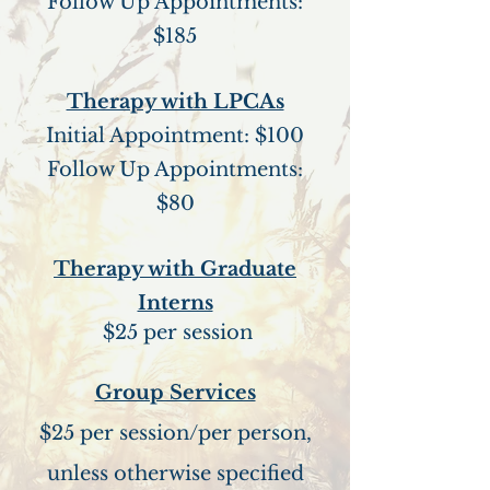
Follow Up Appointments:
$185
Therapy with LPCAs
Initial Appointment: $100
Follow Up Appointments:
$80
Therapy with Graduate
Interns
$25 per session
Group Services
$25 per session/per person,
unless otherwise specified