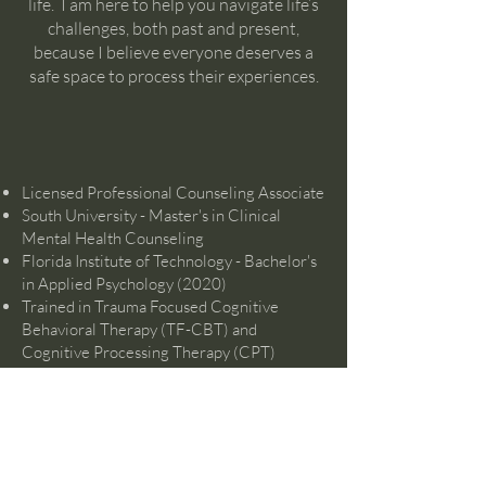
life. I am here to help you navigate life’s
challenges, both past and present,
because I believe everyone deserves a
safe space to process their experiences.
Licensed Professional Counseling Associate
South University - Master's in Clinical
Mental Health Counseling
Florida Institute of Technology - Bachelor's
in Applied Psychology (2020)
Trained in Trauma Focused Cognitive
Behavioral Therapy (TF-CBT) and
Cognitive Processing Therapy (CPT)