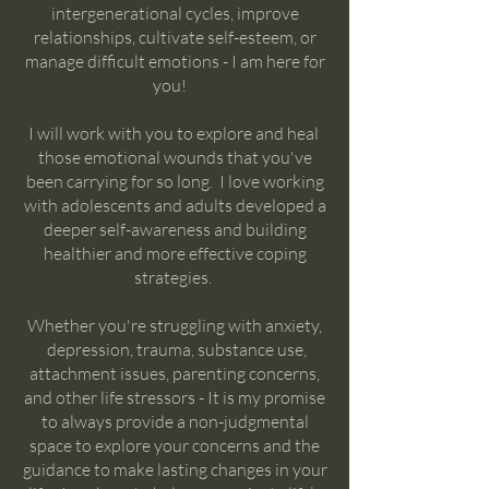
intergenerational cycles, improve
relationships, cultivate self-esteem, or
manage difficult emotions - I am here for
you!
I will work with you to explore and heal
those emotional wounds that you've
been carrying for so long. I love working
with adolescents and adults developed a
deeper self-awareness and building
healthier and more effective coping
strategies.
Whether you're struggling with anxiety,
depression, trauma, substance use,
attachment issues, parenting concerns,
and other life stressors - It is my promise
to always provide a non-judgmental
space to explore your concerns and the
guidance to make lasting changes in your