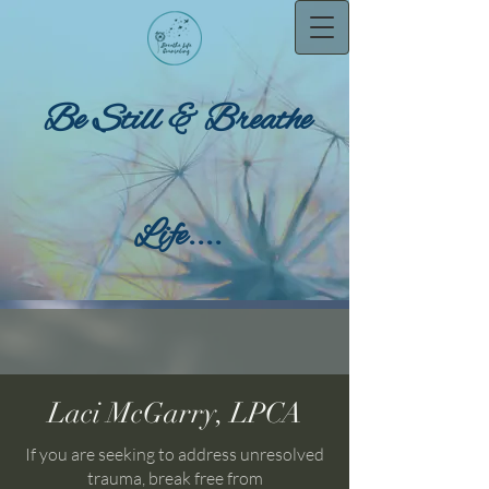
Be Still & Breathe
Life....
Laci McGarry, LPCA
If you are seeking to address unresolved
trauma, break free from