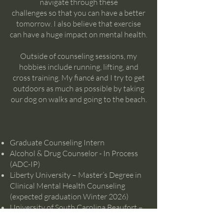
navigate through these
challenges so that you can have a better
tomorrow. I also believe that exercise
can have a huge impact on mental health.
Outside of counseling sessions, my
hobbies include running, lifting, and
cross training. My fiancé and I try to get
outdoors as much as possible by taking
our dog on walks and going to the beach.
Graduate Counseling Intern
Alcohol & Drug Counselor - In Process
(ADC-IP)
Liberty University – Master’s Degree in
Clinical Mental Health Counseling
(expected graduation Winter 2026)
University of South Carolina Beaufort –
Bachelor’s Degree in Psychology