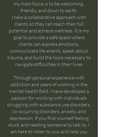
my main focus is to be welcoming,
friendly, and down to earth.
I take a collaborative approach with
clients so they can reach their full
potential and achieve wellness. It is my
goal to provide a safe space where
clients can express emotions,
communicate life events, speak about
trauma, and build the tools necessary to
navigate difficulties in their lives.
Through personal experience with
addiction and years of working in the
mental health field, I have developed a
passion for working with individuals
struggling with substance use disorders,
co-occurring disorders, anxiety, and
depression. If you find yourself feeling
stuck and needing someone to talk to, I
am here to listen to you and help you