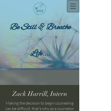
Be Still & Breathe
Life....
Zack Harrill, Intern
Making the decision to begin counseling
can be difficult, that’s why as a counselor